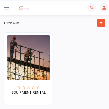
1 Items found
EQUIPMENT RENTAL