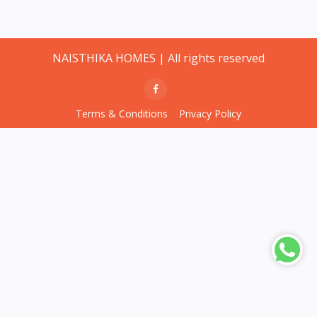
NAISTHIKA HOMES | All rights reserved
Terms & Conditions
Privacy Policy